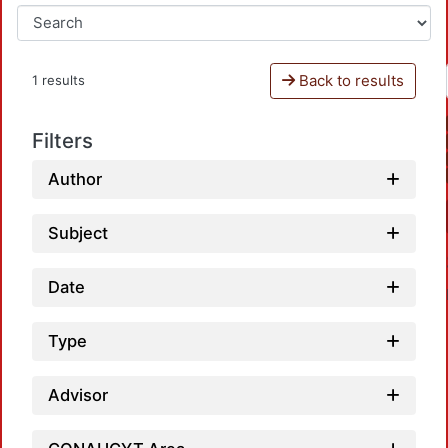
Back to results
1 results
Filters
Author
Subject
Date
Type
Advisor