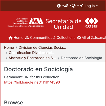
Log In
Secretaría de
Unidad
Home
Communities & Collections
All of Zaloamat
Home
División de Ciencias Sociales y Humanidades
Coordinación Divisional de Posgrado
Maestría y Doctorado en Sociología
Doctorado en Sociología
Doctorado en Sociología
Permanent URI for this collection
https://hdl.handle.net/11191/4390
Browse