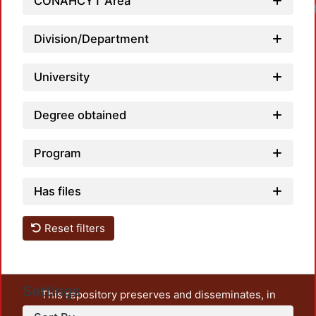
CONAHCYT Area
Division/Department
University
Degree obtained
Program
Has files
Reset filters
Settings
This repository preserves and disseminates, in
unrestricted open access, the teaching and research