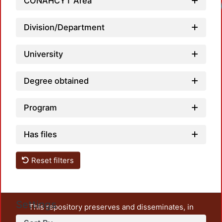
CONAHCYT Area
Loadi
Division/Department
University
Degree obtained
Program
Has files
Reset filters
Settings
This repository preserves and disseminates, in
unrestricted open access, the teaching and research