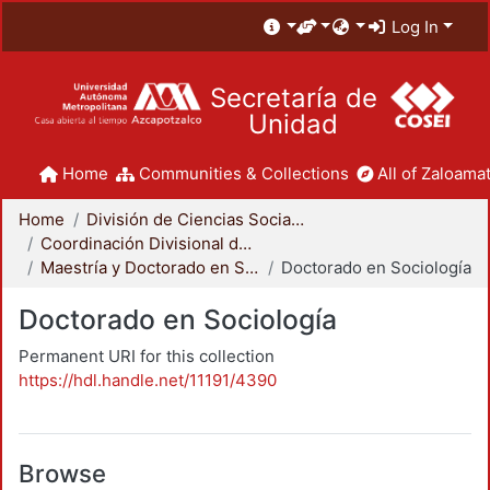
Log In
Secretaría de
Unidad
Home
Communities & Collections
All of Zaloamat
Home
División de Ciencias Sociales y Humanidades
Coordinación Divisional de Posgrado
Maestría y Doctorado en Sociología
Doctorado en Sociología
Doctorado en Sociología
Permanent URI for this collection
https://hdl.handle.net/11191/4390
Browse