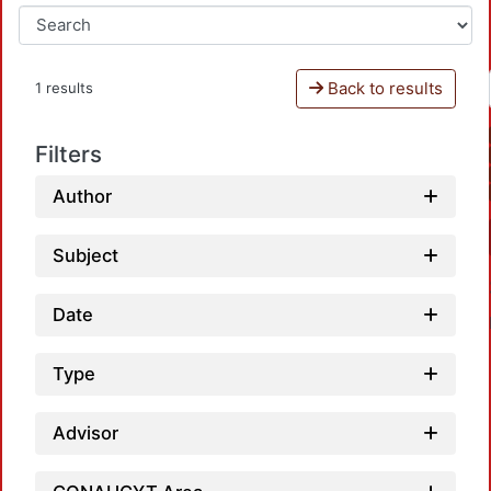
Back to results
1 results
Filters
Author
Subject
Date
Type
Advisor