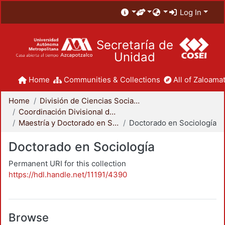
Log In
Secretaría de
Unidad
Home
Communities & Collections
All of Zaloamat
Home
División de Ciencias Sociales y Humanidades
Coordinación Divisional de Posgrado
Maestría y Doctorado en Sociología
Doctorado en Sociología
Doctorado en Sociología
Permanent URI for this collection
https://hdl.handle.net/11191/4390
Browse