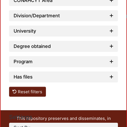
CONAHCYT Area
Division/Department
University
Degree obtained
Program
Has files
Reset filters
Settings
This repository preserves and disseminates, in
unrestricted open access, the teaching and research