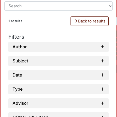
Back to results
1 results
Filters
Author
Subject
Date
Type
Advisor