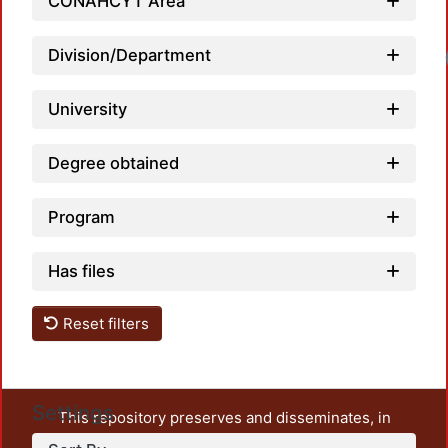
CONAHCYT Area
Division/Department
University
Degree obtained
Program
Has files
Reset filters
Settings
This repository preserves and disseminates, in
unrestricted open access, the teaching and research