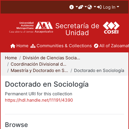
Log In
Secretaría de
Unidad
Home
Communities & Collections
All of Zaloamat
Home
División de Ciencias Sociales y Humanidades
Coordinación Divisional de Posgrado
Maestría y Doctorado en Sociología
Doctorado en Sociología
Doctorado en Sociología
Permanent URI for this collection
https://hdl.handle.net/11191/4390
Browse