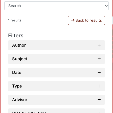
Back to results
1 results
Filters
Author
Subject
Date
Type
Advisor