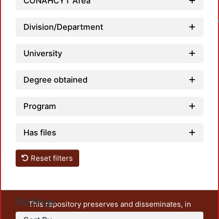
CONAHCYT Area
Division/Department
University
Degree obtained
Program
Has files
Reset filters
Settings
This repository preserves and disseminates, in
unrestricted open access, the teaching and research