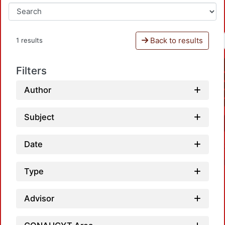
Back to results
1 results
Filters
Author
Subject
Date
Type
Advisor