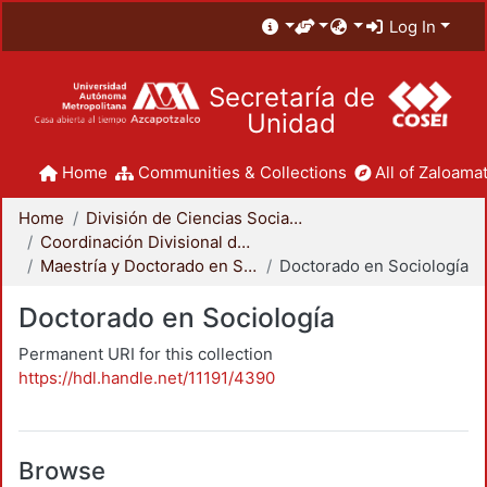
Log In
Secretaría de
Unidad
Home
Communities & Collections
All of Zaloamat
Home
División de Ciencias Sociales y Humanidades
Coordinación Divisional de Posgrado
Maestría y Doctorado en Sociología
Doctorado en Sociología
Doctorado en Sociología
Permanent URI for this collection
https://hdl.handle.net/11191/4390
Browse