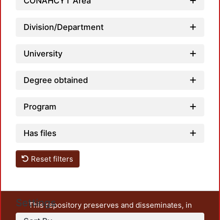
Loadi
CONAHCYT Area
Division/Department
University
Degree obtained
Program
Has files
Reset filters
Settings
This repository preserves and disseminates, in
unrestricted open access, the teaching and research