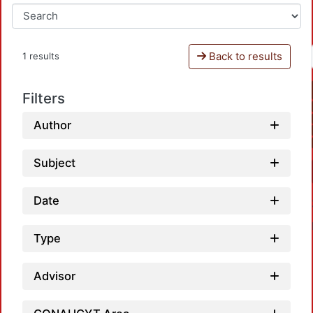
Back to results
1 results
Filters
Author
Subject
Date
Type
Advisor