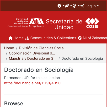
Log In
Secretaría de
Unidad
Home
Communities & Collections
All of Zaloamat
Home
División de Ciencias Sociales y Humanidades
Coordinación Divisional de Posgrado
Maestría y Doctorado en Sociología
Doctorado en Sociología
Doctorado en Sociología
Permanent URI for this collection
https://hdl.handle.net/11191/4390
Browse