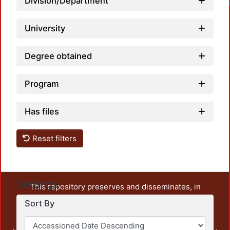
Division/Department
University
Degree obtained
Program
Has files
Reset filters
Settings
This repository preserves and disseminates, in
unrestricted open access, the teaching and research
Sort By
output of UAM Azcapotzalco. It also includes some
administrative and graphic documents from the