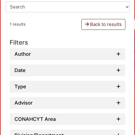
Back to results
1 results
Filters
Author
Date
Type
Advisor
CONAHCYT Area