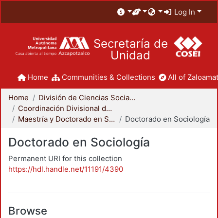
Log In
Secretaría de
Unidad
Home
Communities & Collections
All of Zaloamat
Home
División de Ciencias Sociales y Humanidades
Coordinación Divisional de Posgrado
Maestría y Doctorado en Sociología
Doctorado en Sociología
Doctorado en Sociología
Permanent URI for this collection
https://hdl.handle.net/11191/4390
Browse