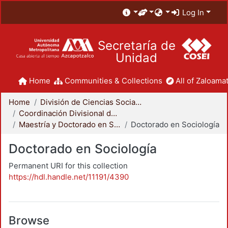
Log In
Secretaría de
Unidad
Home
Communities & Collections
All of Zaloamat
Home
División de Ciencias Sociales y Humanidades
Coordinación Divisional de Posgrado
Maestría y Doctorado en Sociología
Doctorado en Sociología
Doctorado en Sociología
Permanent URI for this collection
https://hdl.handle.net/11191/4390
Browse