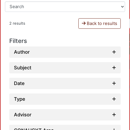
Back to results
2 results
Filters
Author
Subject
Date
Type
Advisor