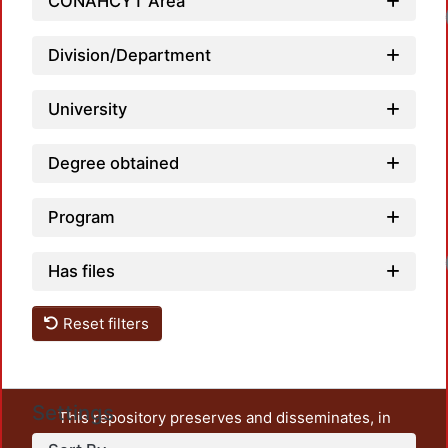
CONAHCYT Area
Division/Department
University
Degree obtained
Program
Has files
Reset filters
Settings
This repository preserves and disseminates, in
unrestricted open access, the teaching and research