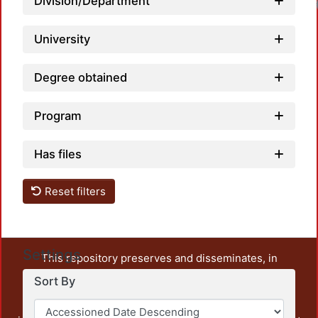
Division/Department
University
Degree obtained
Program
Has files
Reset filters
Settings
This repository preserves and disseminates, in
unrestricted open access, the teaching and research
Sort By
output of UAM Azcapotzalco. It also includes some
administrative and graphic documents from the