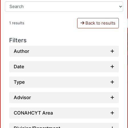
Back to results
1 results
Filters
Author
Date
Type
Advisor
CONAHCYT Area