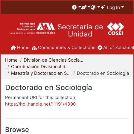
Log In
Secretaría de
Unidad
Home
Communities & Collections
All of Zaloamat
Home
División de Ciencias Sociales y Humanidades
Coordinación Divisional de Posgrado
Maestría y Doctorado en Sociología
Doctorado en Sociología
Doctorado en Sociología
Permanent URI for this collection
https://hdl.handle.net/11191/4390
Browse