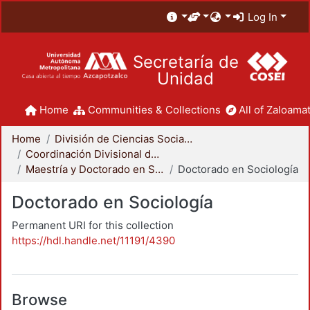
Log In
Secretaría de
Unidad
Home
Communities & Collections
All of Zaloamat
Home
División de Ciencias Sociales y Humanidades
Coordinación Divisional de Posgrado
Maestría y Doctorado en Sociología
Doctorado en Sociología
Doctorado en Sociología
Permanent URI for this collection
https://hdl.handle.net/11191/4390
Browse