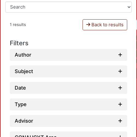
Back to results
1 results
Filters
Author
Subject
Date
Type
Advisor