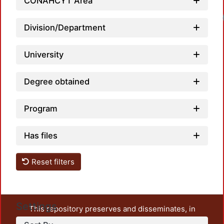
CONAHCYT Area
Division/Department
University
Degree obtained
Program
Has files
Reset filters
Settings
This repository preserves and disseminates, in
unrestricted open access, the teaching and research