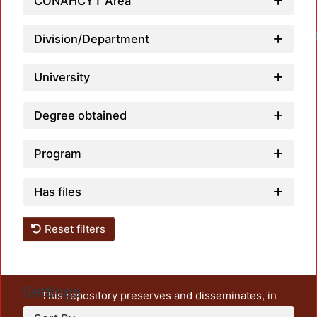
CONAHCYT Area
Division/Department
University
Degree obtained
Program
Has files
Reset filters
Settings
This repository preserves and disseminates, in
unrestricted open access, the teaching and research