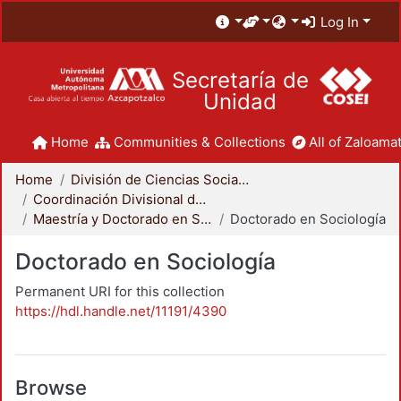
Log In
Secretaría de
Unidad
Home
Communities & Collections
All of Zaloamat
Home
División de Ciencias Sociales y Humanidades
Coordinación Divisional de Posgrado
Maestría y Doctorado en Sociología
Doctorado en Sociología
Doctorado en Sociología
Permanent URI for this collection
https://hdl.handle.net/11191/4390
Browse