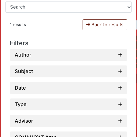
Back to results
1 results
Filters
Author
Subject
Date
Type
Advisor