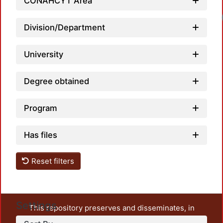
CONAHCYT Area
Lo
Division/Department
University
Degree obtained
Program
Has files
Reset filters
Settings
This repository preserves and disseminates, in
unrestricted open access, the teaching and research