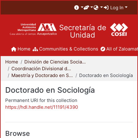
Log In
Secretaría de
Unidad
Home
Communities & Collections
All of Zaloamat
Home
División de Ciencias Sociales y Humanidades
Coordinación Divisional de Posgrado
Maestría y Doctorado en Sociología
Doctorado en Sociología
Doctorado en Sociología
Permanent URI for this collection
https://hdl.handle.net/11191/4390
Browse