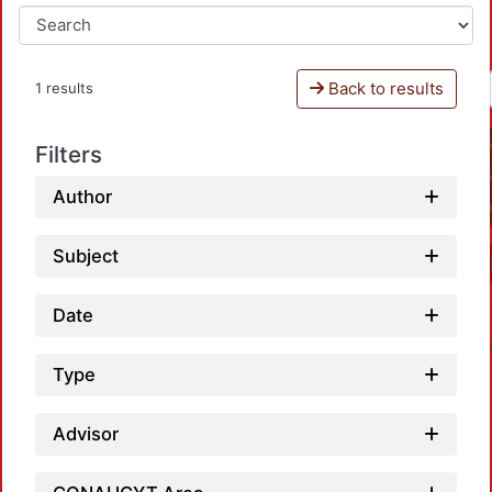
Back to results
1 results
Filters
Author
Subject
Date
Type
Advisor