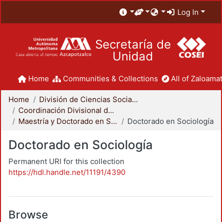
Log In
Secretaría de
Unidad
Home
Communities & Collections
All of Zaloamat
Home
División de Ciencias Sociales y Humanidades
Coordinación Divisional de Posgrado
Maestría y Doctorado en Sociología
Doctorado en Sociología
Doctorado en Sociología
Permanent URI for this collection
https://hdl.handle.net/11191/4390
Browse