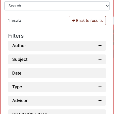
Back to results
1 results
Filters
Author
Subject
Date
Type
Advisor