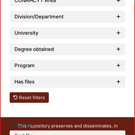
CONAHCYT Area
Division/Department
University
Degree obtained
Program
Has files
Reset filters
Settings
This repository preserves and disseminates, in
unrestricted open access, the teaching and research