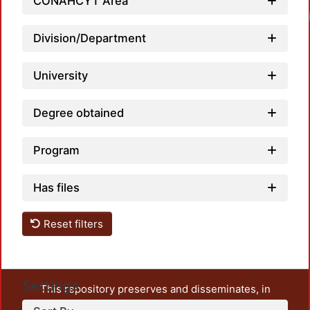
CONAHCYT Area
Lo
Division/Department
University
Degree obtained
Program
Has files
Reset filters
Settings
This repository preserves and disseminates, in
unrestricted open access, the teaching and research