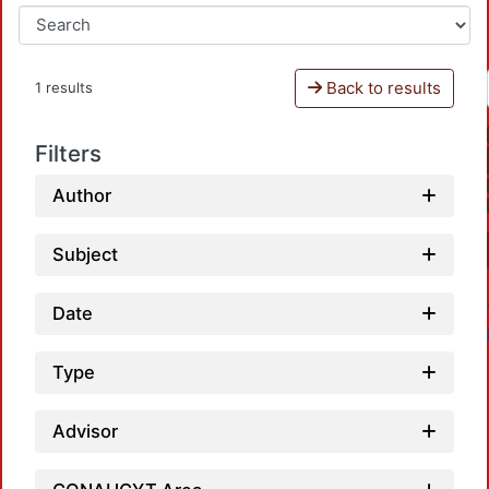
Back to results
1 results
Filters
Author
Subject
Date
Type
Advisor