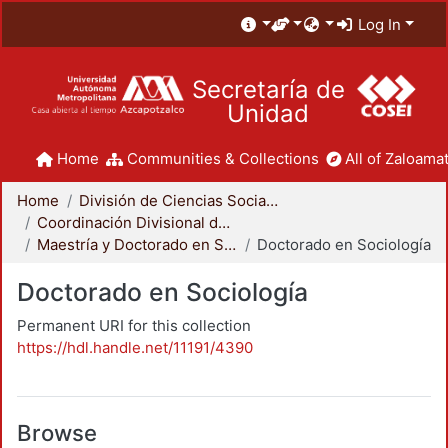
Log In
Secretaría de
Unidad
Home
Communities & Collections
All of Zaloamat
Home
División de Ciencias Sociales y Humanidades
Coordinación Divisional de Posgrado
Maestría y Doctorado en Sociología
Doctorado en Sociología
Doctorado en Sociología
Permanent URI for this collection
https://hdl.handle.net/11191/4390
Browse