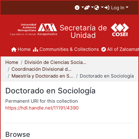
Log In
Secretaría de
Unidad
Home
Communities & Collections
All of Zaloamat
Home
División de Ciencias Sociales y Humanidades
Coordinación Divisional de Posgrado
Maestría y Doctorado en Sociología
Doctorado en Sociología
Doctorado en Sociología
Permanent URI for this collection
https://hdl.handle.net/11191/4390
Browse