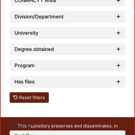
CONAHCYT Area
Division/Department
University
Degree obtained
Program
Has files
Reset filters
Settings
This repository preserves and disseminates, in
unrestricted open access, the teaching and research