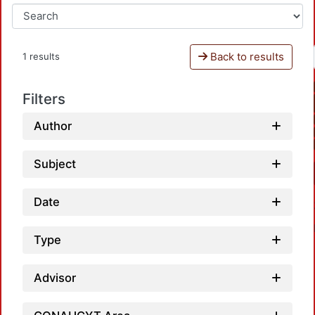
Back to results
1 results
Filters
Author
Subject
Date
Type
Advisor