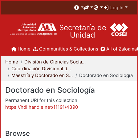
Log In
Secretaría de
Unidad
Home
Communities & Collections
All of Zaloamat
Home
División de Ciencias Sociales y Humanidades
Coordinación Divisional de Posgrado
Maestría y Doctorado en Sociología
Doctorado en Sociología
Doctorado en Sociología
Permanent URI for this collection
https://hdl.handle.net/11191/4390
Browse