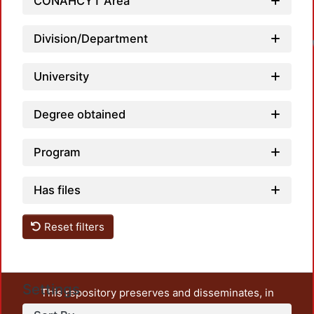
CONAHCYT Area
Division/Department
University
Degree obtained
Program
Has files
Reset filters
Settings
This repository preserves and disseminates, in
unrestricted open access, the teaching and research