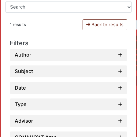
Back to results
1 results
Filters
Author
Subject
Date
Type
Advisor