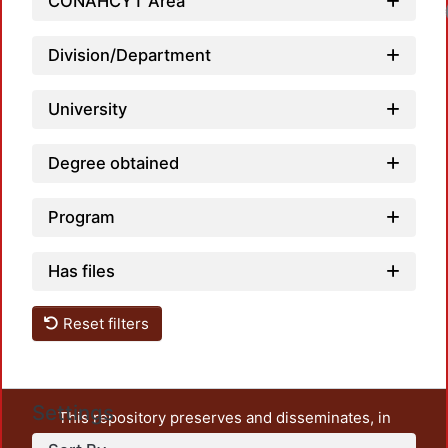
CONAHCYT Area
Loadin
Division/Department
University
Degree obtained
Program
Has files
Reset filters
Settings
This repository preserves and disseminates, in
unrestricted open access, the teaching and research