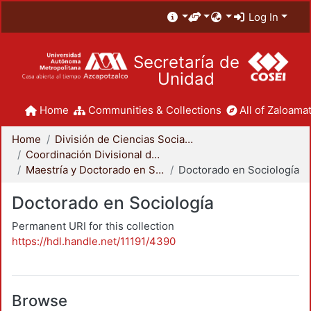
Log In
Secretaría de
Unidad
Home
Communities & Collections
All of Zaloamat
Home
División de Ciencias Sociales y Humanidades
Coordinación Divisional de Posgrado
Maestría y Doctorado en Sociología
Doctorado en Sociología
Doctorado en Sociología
Permanent URI for this collection
https://hdl.handle.net/11191/4390
Browse