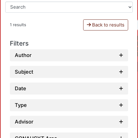
Back to results
1 results
Filters
Author
Subject
Date
Type
Advisor