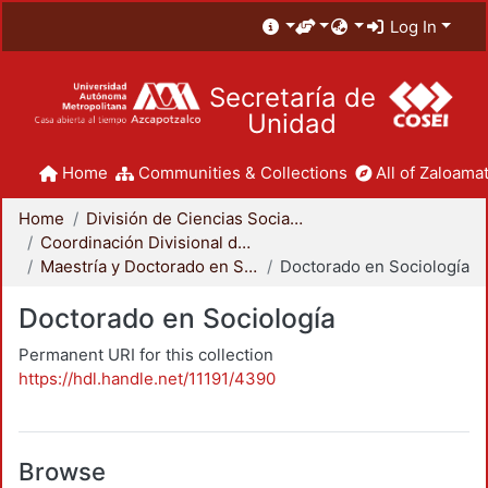
Log In
Secretaría de
Unidad
Home
Communities & Collections
All of Zaloamat
Home
División de Ciencias Sociales y Humanidades
Coordinación Divisional de Posgrado
Maestría y Doctorado en Sociología
Doctorado en Sociología
Doctorado en Sociología
Permanent URI for this collection
https://hdl.handle.net/11191/4390
Browse