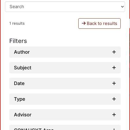
Back to results
1 results
Filters
Author
Subject
Date
Type
Advisor