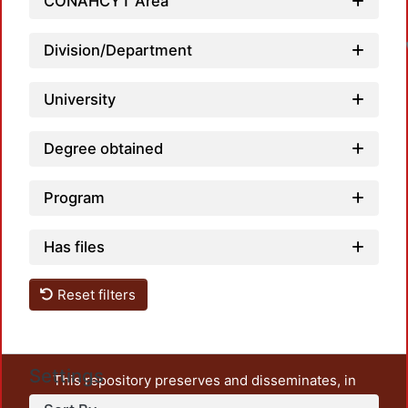
CONAHCYT Area
Division/Department
University
Degree obtained
Program
Has files
Reset filters
Settings
This repository preserves and disseminates, in
unrestricted open access, the teaching and research