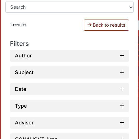
Back to results
1 results
Filters
Author
Subject
Date
Type
Advisor