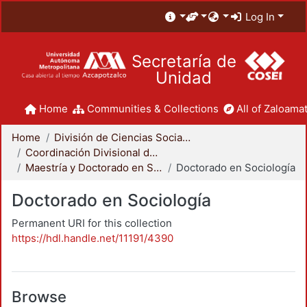
Log In
Secretaría de
Unidad
Home
Communities & Collections
All of Zaloamat
Home
División de Ciencias Sociales y Humanidades
Coordinación Divisional de Posgrado
Maestría y Doctorado en Sociología
Doctorado en Sociología
Doctorado en Sociología
Permanent URI for this collection
https://hdl.handle.net/11191/4390
Browse