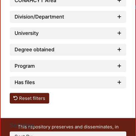
CONAHCYT Area
Load
Division/Department
University
Degree obtained
Program
Has files
Reset filters
Settings
This repository preserves and disseminates, in
unrestricted open access, the teaching and research