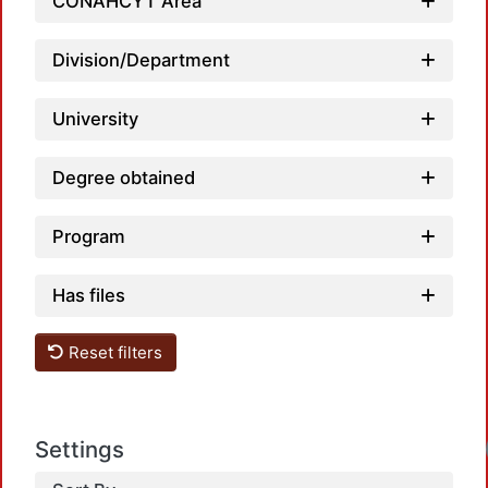
CONAHCYT Area
Division/Department
University
Degree obtained
Program
Has files
Reset filters
Loadin
Settings