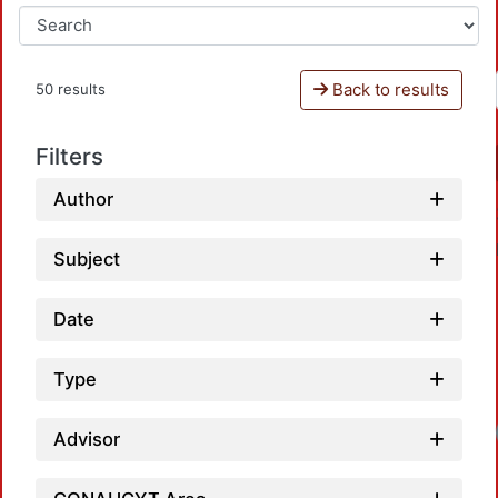
Back to results
50 results
Filters
Author
Subject
Date
Type
Loadin
Advisor