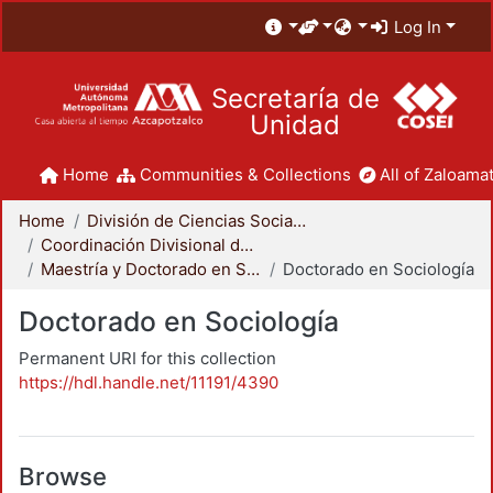
Log In
Secretaría de
Unidad
Home
Communities & Collections
All of Zaloamat
Home
División de Ciencias Sociales y Humanidades
Coordinación Divisional de Posgrado
Maestría y Doctorado en Sociología
Doctorado en Sociología
Doctorado en Sociología
Permanent URI for this collection
https://hdl.handle.net/11191/4390
Browse