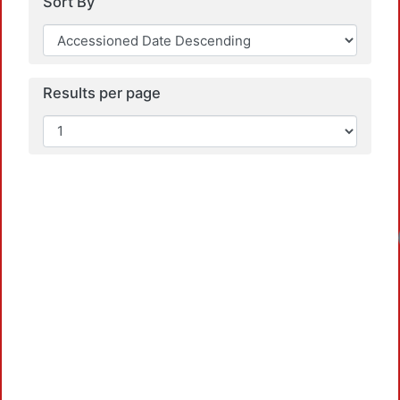
Sort By
Results per page
Loadin