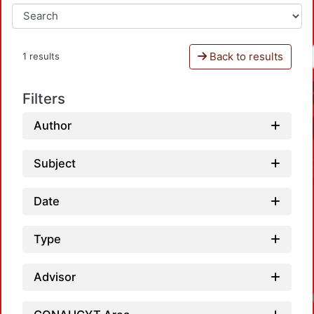
Back to results
1 results
Filters
Author
Subject
Date
Type
Advisor