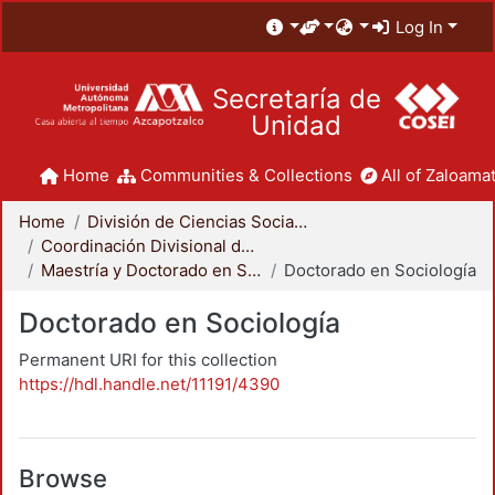
Log In
Secretaría de
Unidad
Home
Communities & Collections
All of Zaloamat
Home
División de Ciencias Sociales y Humanidades
Coordinación Divisional de Posgrado
Maestría y Doctorado en Sociología
Doctorado en Sociología
Doctorado en Sociología
Permanent URI for this collection
https://hdl.handle.net/11191/4390
Browse