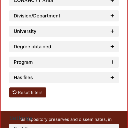
CONAHCYT Area
Division/Department
University
Degree obtained
Program
Has files
Reset filters
Settings
This repository preserves and disseminates, in
unrestricted open access, the teaching and research