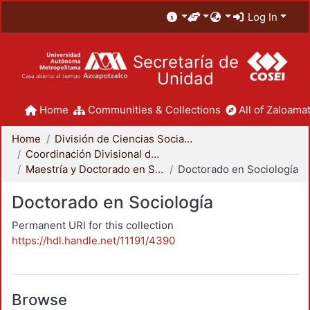
Log In
Secretaría de
Unidad
Home
Communities & Collections
All of Zaloamat
Home
División de Ciencias Sociales y Humanidades
Coordinación Divisional de Posgrado
Maestría y Doctorado en Sociología
Doctorado en Sociología
Doctorado en Sociología
Permanent URI for this collection
https://hdl.handle.net/11191/4390
Browse