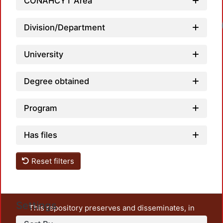
CONAHCYT Area
Division/Department
University
Degree obtained
Program
Has files
Reset filters
Settings
This repository preserves and disseminates, in
unrestricted open access, the teaching and research