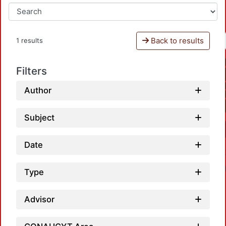
Back to results
1 results
Filters
Author
Subject
Date
Type
Advisor