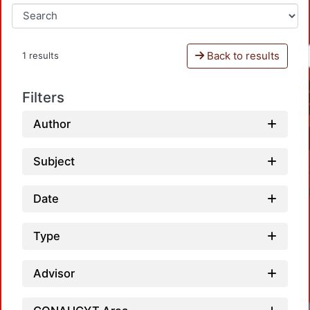
Back to results
1 results
Filters
Author
Subject
Date
Type
Advisor