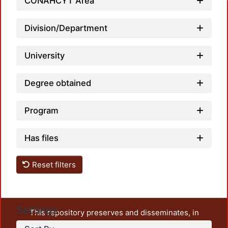
CONAHCYT Area
Division/Department
University
Degree obtained
Program
Has files
Reset filters
Settings
This repository preserves and disseminates, in
unrestricted open access, the teaching and research