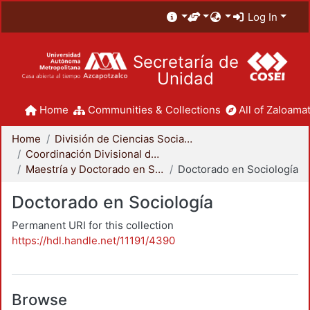
Log In
Secretaría de
Unidad
Home
Communities & Collections
All of Zaloamat
Home
División de Ciencias Sociales y Humanidades
Coordinación Divisional de Posgrado
Maestría y Doctorado en Sociología
Doctorado en Sociología
Doctorado en Sociología
Permanent URI for this collection
https://hdl.handle.net/11191/4390
Browse