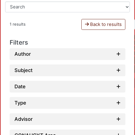
Back to results
1 results
Filters
Author
Subject
Date
Type
Advisor