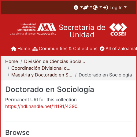
Log In
Secretaría de
Unidad
Home
Communities & Collections
All of Zaloamat
Home
División de Ciencias Sociales y Humanidades
Coordinación Divisional de Posgrado
Maestría y Doctorado en Sociología
Doctorado en Sociología
Doctorado en Sociología
Permanent URI for this collection
https://hdl.handle.net/11191/4390
Browse