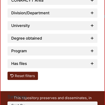
CONAHCYT Area
Division/Department
University
Degree obtained
Program
Has files
Reset filters
Settings
This repository preserves and disseminates, in
unrestricted open access, the teaching and research