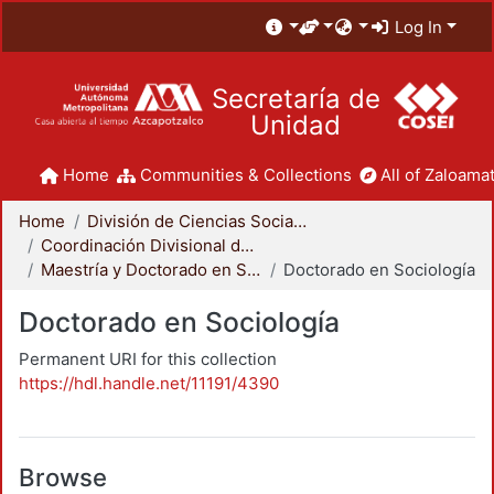
Log In
Secretaría de
Unidad
Home
Communities & Collections
All of Zaloamat
Home
División de Ciencias Sociales y Humanidades
Coordinación Divisional de Posgrado
Maestría y Doctorado en Sociología
Doctorado en Sociología
Doctorado en Sociología
Permanent URI for this collection
https://hdl.handle.net/11191/4390
Browse