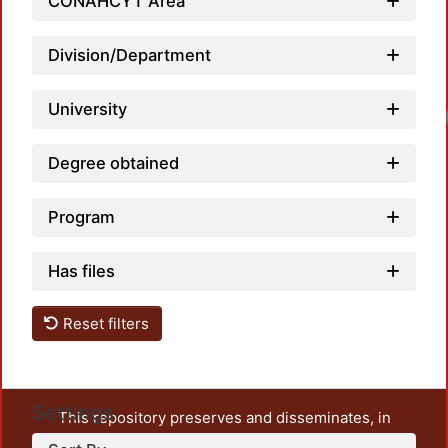
CONAHCYT Area
Division/Department
University
Degree obtained
Program
Has files
Reset filters
Settings
This repository preserves and disseminates, in
unrestricted open access, the teaching and research