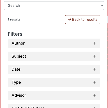
Back to results
1 results
Filters
Author
Subject
Date
Type
Advisor