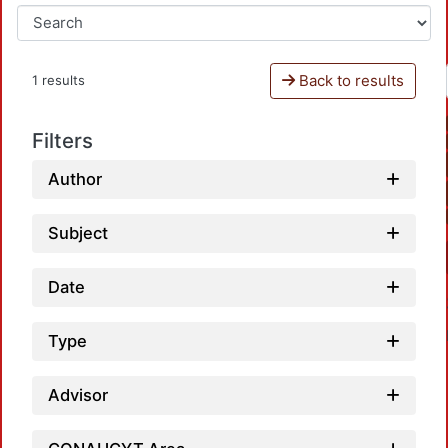
Back to results
1 results
Filters
Author
Subject
Date
Type
Advisor