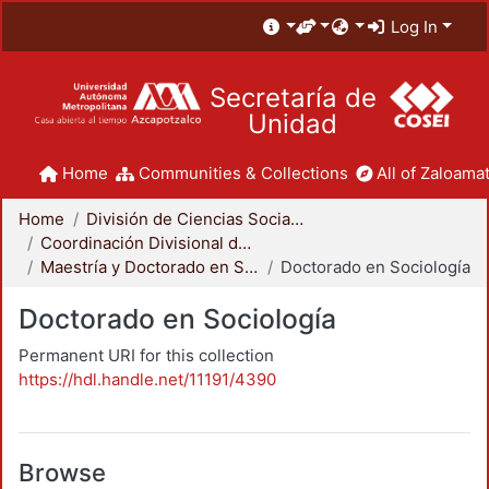
Log In
Secretaría de
Unidad
Home
Communities & Collections
All of Zaloamat
Home
División de Ciencias Sociales y Humanidades
Coordinación Divisional de Posgrado
Maestría y Doctorado en Sociología
Doctorado en Sociología
Doctorado en Sociología
Permanent URI for this collection
https://hdl.handle.net/11191/4390
Browse