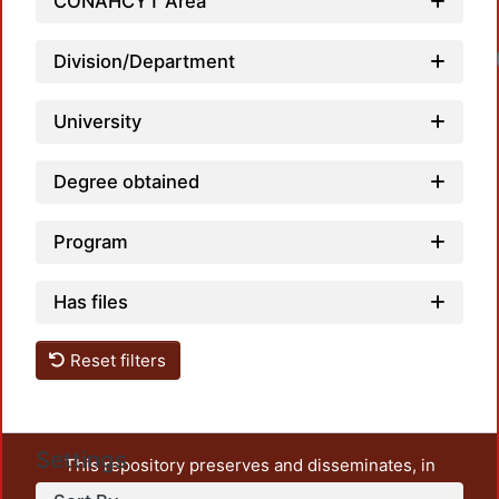
CONAHCYT Area
Division/Department
University
Degree obtained
Program
Has files
Reset filters
Settings
This repository preserves and disseminates, in
unrestricted open access, the teaching and research