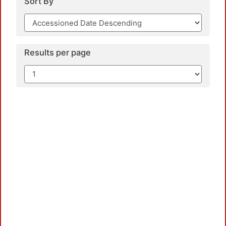
Sort By
Results per page