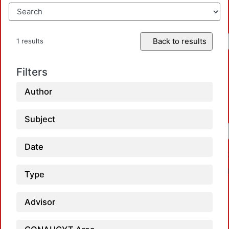
Back to results
1 results
Filters
Author
Subject
Date
Type
Advisor