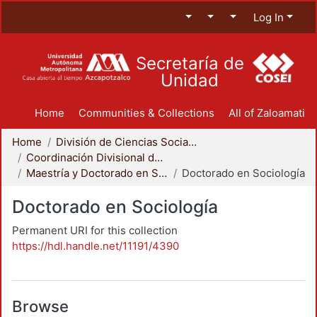
Log In
Secretaría de
Unidad
Home
Communities & Collections
All of Zaloamati
Home
División de Ciencias Sociales y Humanidades
Coordinación Divisional de Posgrado
Maestría y Doctorado en Sociología
Doctorado en Sociología
Doctorado en Sociología
Permanent URI for this collection
https://hdl.handle.net/11191/4390
Browse