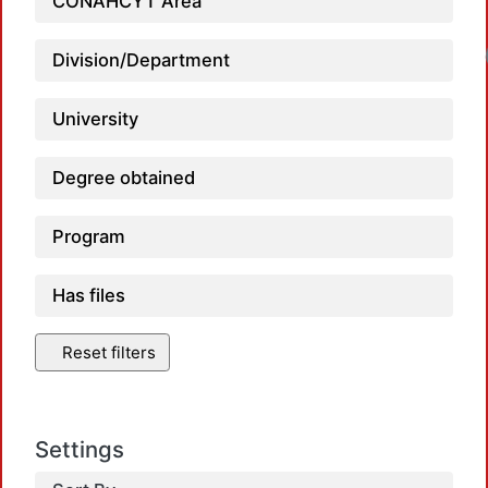
CONAHCYT Area
Division/Department
University
Degree obtained
Program
Has files
Reset filters
Settings