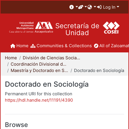
Log In
Secretaría de
Unidad
Home
Communities & Collections
All of Zaloamat
Home
División de Ciencias Sociales y Humanidades
Coordinación Divisional de Posgrado
Maestría y Doctorado en Sociología
Doctorado en Sociología
Doctorado en Sociología
Permanent URI for this collection
https://hdl.handle.net/11191/4390
Browse