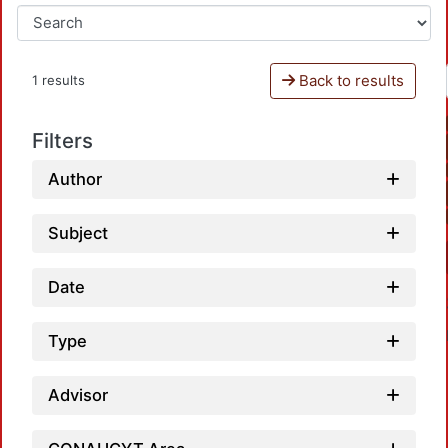
Back to results
1 results
Filters
Author
Subject
Date
Type
Advisor