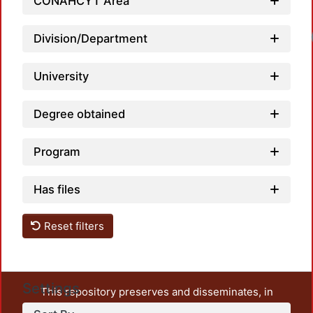
CONAHCYT Area
Division/Department
University
Degree obtained
Program
Has files
Reset filters
Settings
This repository preserves and disseminates, in
unrestricted open access, the teaching and research