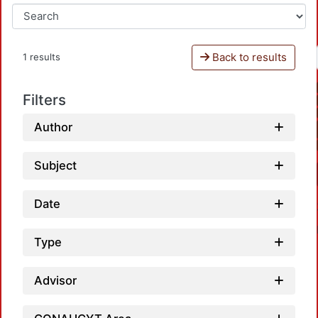
Back to results
1 results
Filters
Author
Subject
Date
Type
Advisor