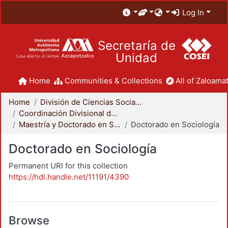
Log In
Secretaría de
Unidad
Home
Communities & Collections
All of Zaloamat
Home
División de Ciencias Sociales y Humanidades
Coordinación Divisional de Posgrado
Maestría y Doctorado en Sociología
Doctorado en Sociología
Doctorado en Sociología
Permanent URI for this collection
https://hdl.handle.net/11191/4390
Browse