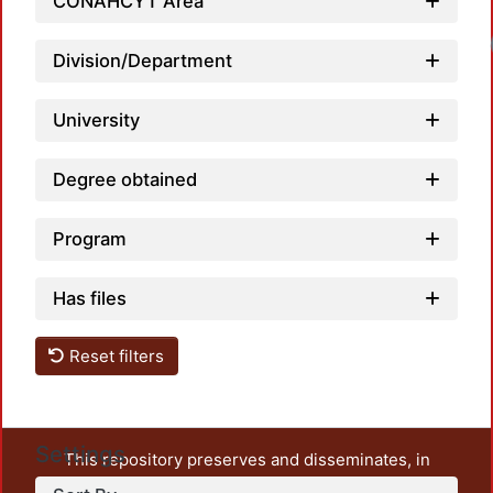
CONAHCYT Area
Loadi
Division/Department
University
Degree obtained
Program
Has files
Reset filters
Settings
This repository preserves and disseminates, in
unrestricted open access, the teaching and research