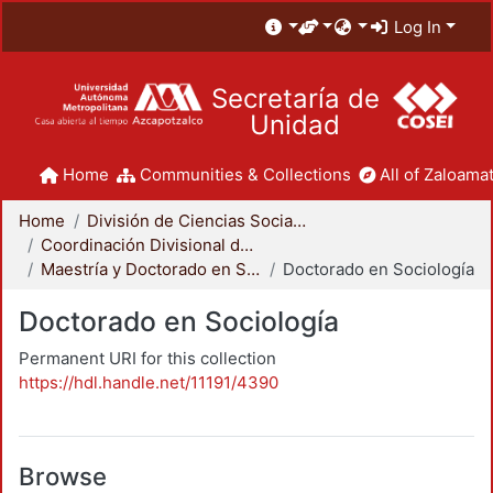
Log In
Secretaría de
Unidad
Home
Communities & Collections
All of Zaloamat
Home
División de Ciencias Sociales y Humanidades
Coordinación Divisional de Posgrado
Maestría y Doctorado en Sociología
Doctorado en Sociología
Doctorado en Sociología
Permanent URI for this collection
https://hdl.handle.net/11191/4390
Browse