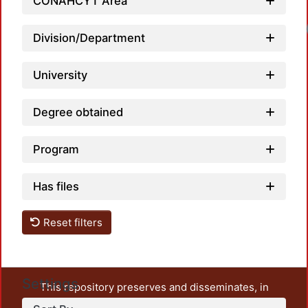
CONAHCYT Area
Division/Department
University
Degree obtained
Program
Has files
Reset filters
Settings
This repository preserves and disseminates, in
unrestricted open access, the teaching and research