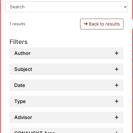
Back to results
1 results
Filters
Author
Subject
Date
Type
Advisor