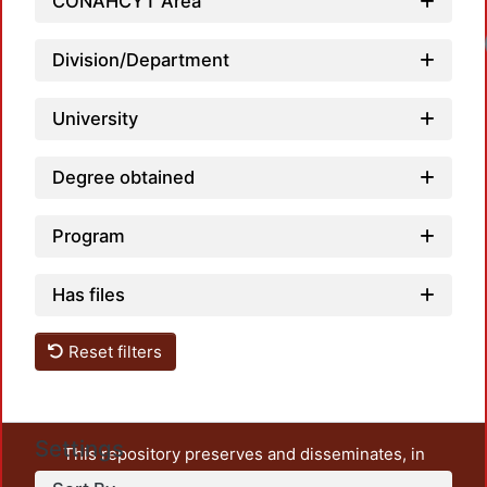
CONAHCYT Area
Load
Division/Department
University
Degree obtained
Program
Has files
Reset filters
Settings
This repository preserves and disseminates, in
unrestricted open access, the teaching and research