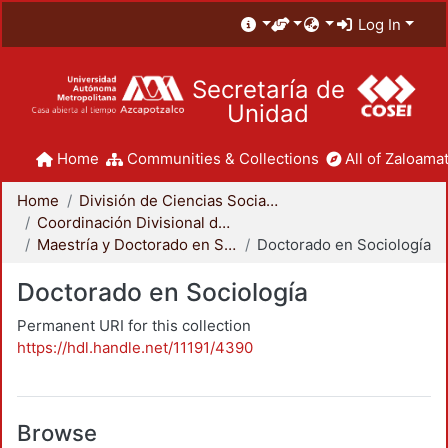
Log In
Secretaría de
Unidad
Home
Communities & Collections
All of Zaloamat
Home
División de Ciencias Sociales y Humanidades
Coordinación Divisional de Posgrado
Maestría y Doctorado en Sociología
Doctorado en Sociología
Doctorado en Sociología
Permanent URI for this collection
https://hdl.handle.net/11191/4390
Browse