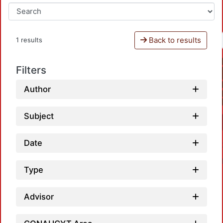
Back to results
1 results
Filters
Author
Subject
Date
Type
Advisor