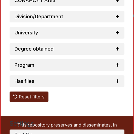
CONAHCYT Area
Division/Department
University
Degree obtained
Program
Has files
Reset filters
Settings
This repository preserves and disseminates, in
unrestricted open access, the teaching and research