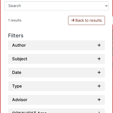
Back to results
1 results
Filters
Author
Subject
Date
Type
Advisor