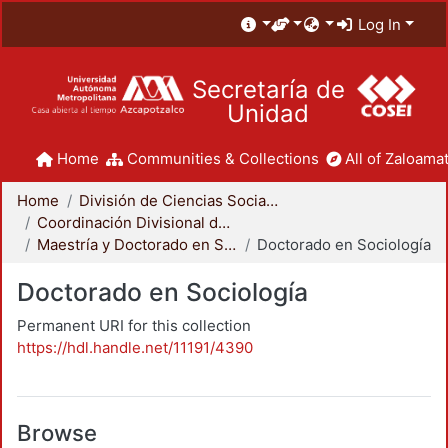
Log In
Secretaría de
Unidad
Home
Communities & Collections
All of Zaloamat
Home
División de Ciencias Sociales y Humanidades
Coordinación Divisional de Posgrado
Maestría y Doctorado en Sociología
Doctorado en Sociología
Doctorado en Sociología
Permanent URI for this collection
https://hdl.handle.net/11191/4390
Browse