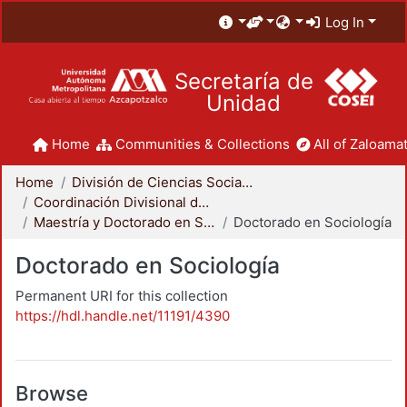
Log In
Secretaría de
Unidad
Home
Communities & Collections
All of Zaloamat
Home
División de Ciencias Sociales y Humanidades
Coordinación Divisional de Posgrado
Maestría y Doctorado en Sociología
Doctorado en Sociología
Doctorado en Sociología
Permanent URI for this collection
https://hdl.handle.net/11191/4390
Browse