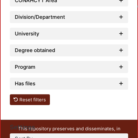
CONAHCYT Area
Loadin
Division/Department
University
Degree obtained
Program
Has files
Reset filters
Settings
This repository preserves and disseminates, in
unrestricted open access, the teaching and research