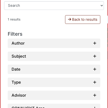
Back to results
1 results
Filters
Author
Subject
Date
Type
Advisor