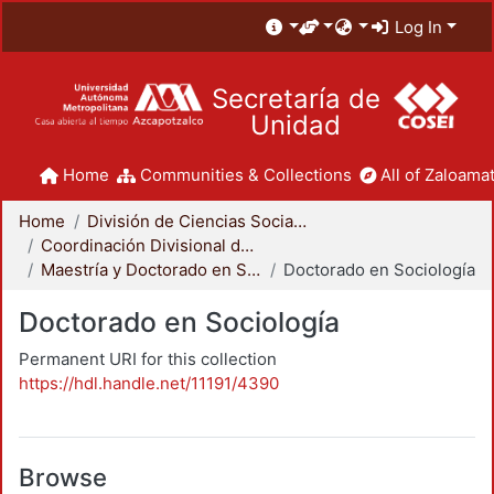
Log In
Secretaría de
Unidad
Home
Communities & Collections
All of Zaloamat
Home
División de Ciencias Sociales y Humanidades
Coordinación Divisional de Posgrado
Maestría y Doctorado en Sociología
Doctorado en Sociología
Doctorado en Sociología
Permanent URI for this collection
https://hdl.handle.net/11191/4390
Browse