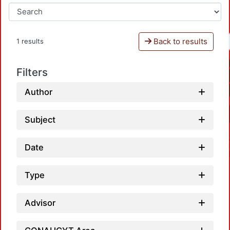
Back to results
1 results
Filters
Author
Subject
Date
Type
Advisor