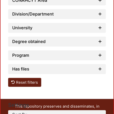
Loadin
CONAHCYT Area
Division/Department
University
Degree obtained
Program
Has files
Reset filters
Settings
This repository preserves and disseminates, in
unrestricted open access, the teaching and research