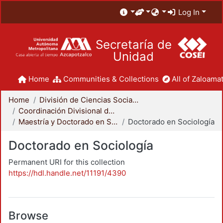
Log In
Secretaría de
Unidad
Home
Communities & Collections
All of Zaloamat
Home
División de Ciencias Sociales y Humanidades
Coordinación Divisional de Posgrado
Maestría y Doctorado en Sociología
Doctorado en Sociología
Doctorado en Sociología
Permanent URI for this collection
https://hdl.handle.net/11191/4390
Browse