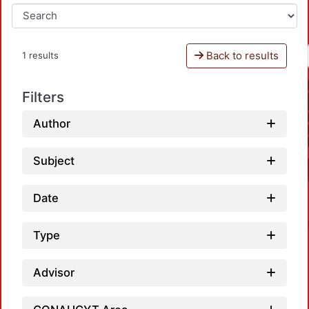
Back to results
1 results
Filters
Author
Subject
Date
Type
Advisor