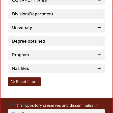
CONAHCYT Area
Division/Department
University
Degree obtained
Program
Has files
Reset filters
Settings
This repository preserves and disseminates, in
unrestricted open access, the teaching and research