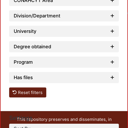
L
CONAHCYT Area
Division/Department
University
Degree obtained
Program
Has files
Reset filters
Settings
This repository preserves and disseminates, in
unrestricted open access, the teaching and research