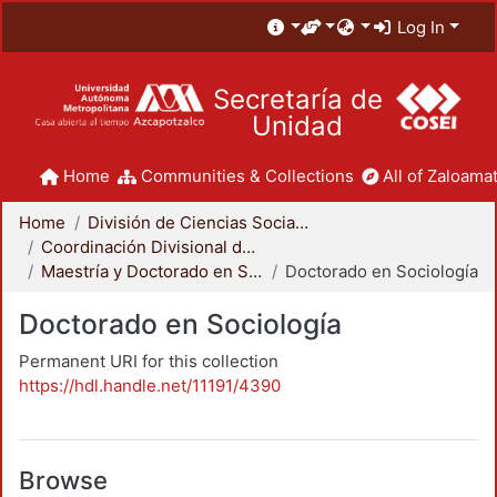
Log In
Secretaría de
Unidad
Home
Communities & Collections
All of Zaloamat
Home
División de Ciencias Sociales y Humanidades
Coordinación Divisional de Posgrado
Maestría y Doctorado en Sociología
Doctorado en Sociología
Doctorado en Sociología
Permanent URI for this collection
https://hdl.handle.net/11191/4390
Browse