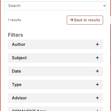
Back to results
1 results
Filters
Author
Subject
Date
Type
Advisor