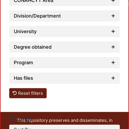
CONAHCYT Area
Division/Department
University
Degree obtained
Program
Has files
Reset filters
Settings
This repository preserves and disseminates, in
unrestricted open access, the teaching and research