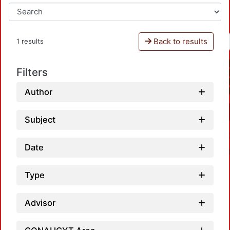
Back to results
1 results
Filters
Author
Subject
Date
Type
Advisor