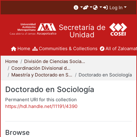
Log In
Secretaría de
Unidad
Home
Communities & Collections
All of Zaloamat
Home
División de Ciencias Sociales y Humanidades
Coordinación Divisional de Posgrado
Maestría y Doctorado en Sociología
Doctorado en Sociología
Doctorado en Sociología
Permanent URI for this collection
https://hdl.handle.net/11191/4390
Browse