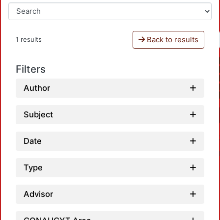
Back to results
1 results
Filters
Author
Subject
Date
Type
Advisor