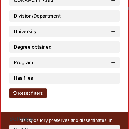
CONAHCYT Area
Division/Department
University
Degree obtained
Program
Has files
Reset filters
Settings
This repository preserves and disseminates, in
unrestricted open access, the teaching and research