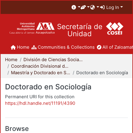
Log In
Secretaría de
Unidad
Home
Communities & Collections
All of Zaloamat
Home
División de Ciencias Sociales y Humanidades
Coordinación Divisional de Posgrado
Maestría y Doctorado en Sociología
Doctorado en Sociología
Doctorado en Sociología
Permanent URI for this collection
https://hdl.handle.net/11191/4390
Browse