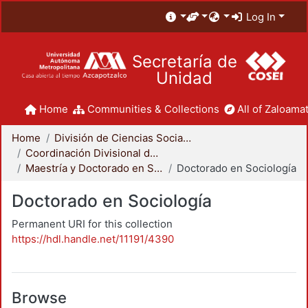
Log In
Secretaría de
Unidad
Home
Communities & Collections
All of Zaloamat
Home
División de Ciencias Sociales y Humanidades
Coordinación Divisional de Posgrado
Maestría y Doctorado en Sociología
Doctorado en Sociología
Doctorado en Sociología
Permanent URI for this collection
https://hdl.handle.net/11191/4390
Browse