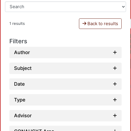
Back to results
1 results
Filters
Author
Subject
Date
Type
Advisor