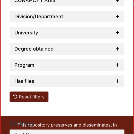
CONAHCYT Area
Division/Department
University
Degree obtained
Program
Has files
Reset filters
Settings
This repository preserves and disseminates, in
unrestricted open access, the teaching and research