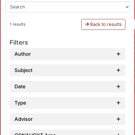
Back to results
1 results
Filters
Author
Subject
Date
Type
Advisor