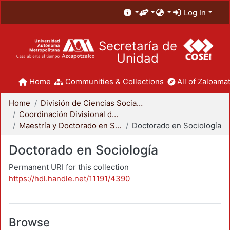
Log In
Secretaría de
Unidad
Home
Communities & Collections
All of Zaloamat
Home
División de Ciencias Sociales y Humanidades
Coordinación Divisional de Posgrado
Maestría y Doctorado en Sociología
Doctorado en Sociología
Doctorado en Sociología
Permanent URI for this collection
https://hdl.handle.net/11191/4390
Browse