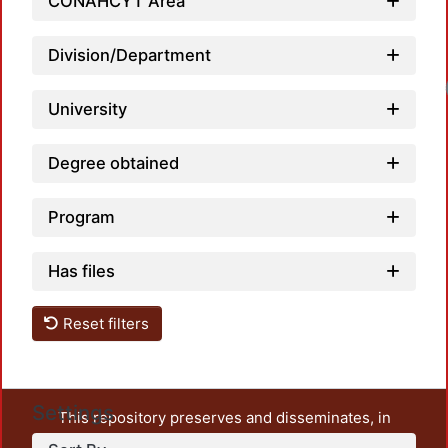
CONAHCYT Area
Division/Department
University
Degree obtained
Program
Has files
Reset filters
Settings
This repository preserves and disseminates, in
unrestricted open access, the teaching and research