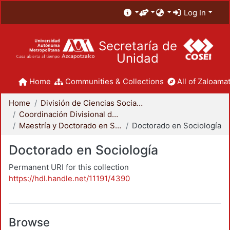
Log In
Secretaría de
Unidad
Home
Communities & Collections
All of Zaloamat
Home
División de Ciencias Sociales y Humanidades
Coordinación Divisional de Posgrado
Maestría y Doctorado en Sociología
Doctorado en Sociología
Doctorado en Sociología
Permanent URI for this collection
https://hdl.handle.net/11191/4390
Browse