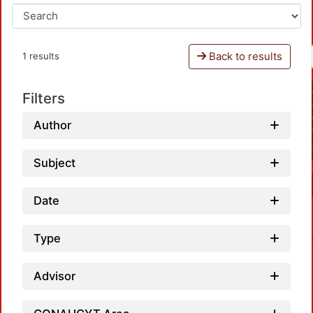
Back to results
1 results
Filters
Author
Subject
Date
Type
Advisor