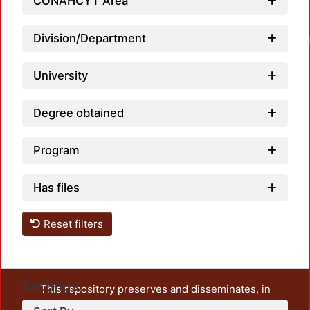
CONAHCYT Area
Division/Department
Loadi
University
Degree obtained
Program
Has files
Reset filters
Settings
This repository preserves and disseminates, in
unrestricted open access, the teaching and research