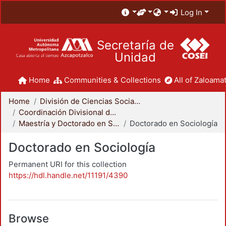
Log In
Secretaría de
Unidad
Home
Communities & Collections
All of Zaloamat
Home
División de Ciencias Sociales y Humanidades
Coordinación Divisional de Posgrado
Maestría y Doctorado en Sociología
Doctorado en Sociología
Doctorado en Sociología
Permanent URI for this collection
https://hdl.handle.net/11191/4390
Browse