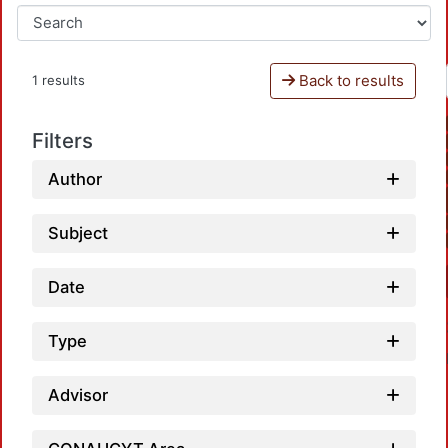
Back to results
1 results
Filters
Author
Subject
Date
Type
Advisor