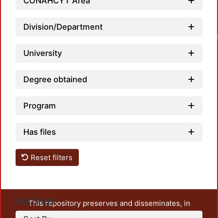
CONAHCYT Area
Division/Department
University
Degree obtained
Program
Has files
Reset filters
Settings
This repository preserves and disseminates, in
unrestricted open access, the teaching and research