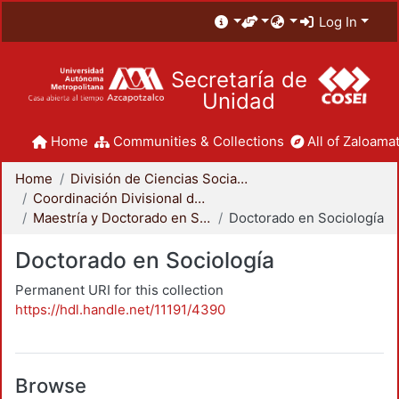
Log In
Secretaría de
Unidad
Home
Communities & Collections
All of Zaloamat
Home
División de Ciencias Sociales y Humanidades
Coordinación Divisional de Posgrado
Maestría y Doctorado en Sociología
Doctorado en Sociología
Doctorado en Sociología
Permanent URI for this collection
https://hdl.handle.net/11191/4390
Browse