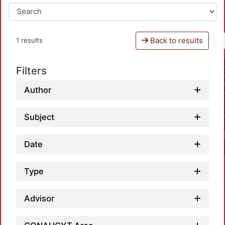
Back to results
1 results
Filters
Author
Subject
Date
Type
Advisor