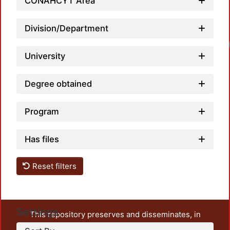
CONAHCYT Area
Division/Department
University
Degree obtained
Program
Has files
Reset filters
Settings
This repository preserves and disseminates, in
unrestricted open access, the teaching and research