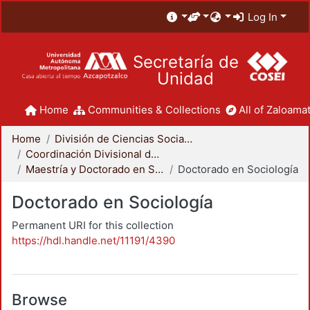
Log In
Secretaría de
Unidad
Home
Communities & Collections
All of Zaloamat
Home
División de Ciencias Sociales y Humanidades
Coordinación Divisional de Posgrado
Maestría y Doctorado en Sociología
Doctorado en Sociología
Doctorado en Sociología
Permanent URI for this collection
https://hdl.handle.net/11191/4390
Browse