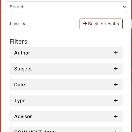
Back to results
1 results
Filters
Author
Subject
Date
Type
Advisor