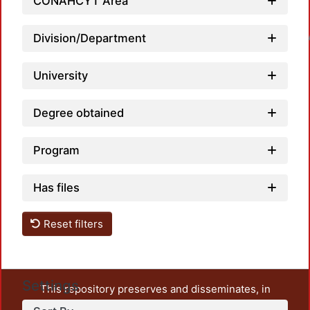
CONAHCYT Area
Division/Department
Loadin
University
Degree obtained
Program
Has files
Reset filters
Settings
This repository preserves and disseminates, in
unrestricted open access, the teaching and research