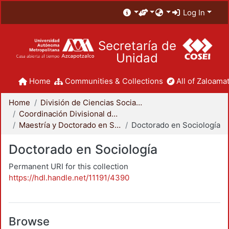
Log In
Secretaría de
Unidad
Home
Communities & Collections
All of Zaloamat
Home
División de Ciencias Sociales y Humanidades
Coordinación Divisional de Posgrado
Maestría y Doctorado en Sociología
Doctorado en Sociología
Doctorado en Sociología
Permanent URI for this collection
https://hdl.handle.net/11191/4390
Browse