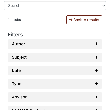
Back to results
1 results
Filters
Author
Subject
Date
Type
Advisor