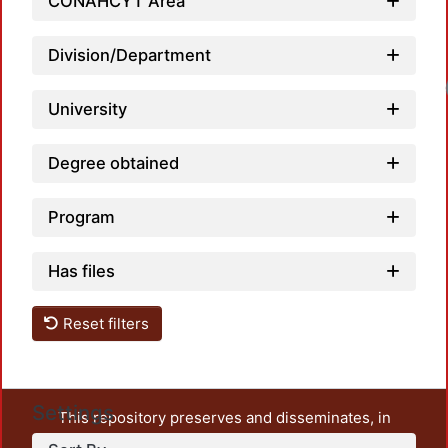
CONAHCYT Area
Division/Department
Loadi
University
Degree obtained
Program
Has files
Reset filters
Settings
This repository preserves and disseminates, in
unrestricted open access, the teaching and research