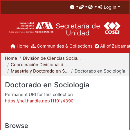
Log In
Secretaría de
Unidad
Home
Communities & Collections
All of Zaloamat
Home
División de Ciencias Sociales y Humanidades
Coordinación Divisional de Posgrado
Maestría y Doctorado en Sociología
Doctorado en Sociología
Doctorado en Sociología
Permanent URI for this collection
https://hdl.handle.net/11191/4390
Browse