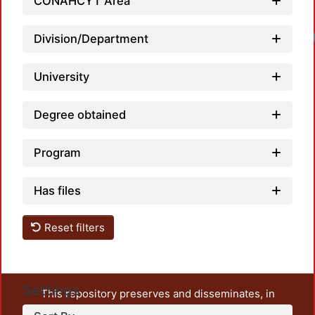
CONAHCYT Area
Division/Department
University
Degree obtained
Program
Has files
Reset filters
Settings
This repository preserves and disseminates, in
unrestricted open access, the teaching and research