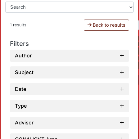
Back to results
1 results
Filters
Author
Subject
Date
Type
Advisor