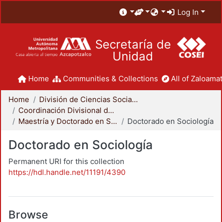
Log In
Secretaría de
Unidad
Home
Communities & Collections
All of Zaloamat
Home
División de Ciencias Sociales y Humanidades
Coordinación Divisional de Posgrado
Maestría y Doctorado en Sociología
Doctorado en Sociología
Doctorado en Sociología
Permanent URI for this collection
https://hdl.handle.net/11191/4390
Browse