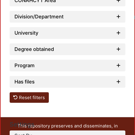
CONAHCYT Area
Division/Department
Loadi
University
Degree obtained
Program
Has files
Reset filters
Settings
This repository preserves and disseminates, in
unrestricted open access, the teaching and research