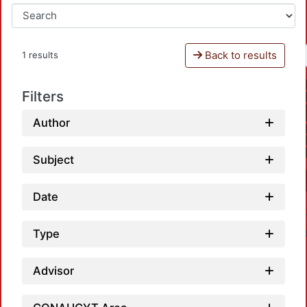
Back to results
1 results
Filters
Author
Subject
Date
Type
Advisor