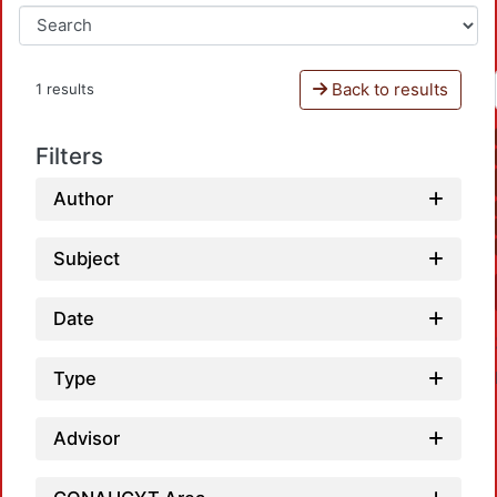
Back to results
1 results
Filters
Author
Subject
Date
Type
Advisor