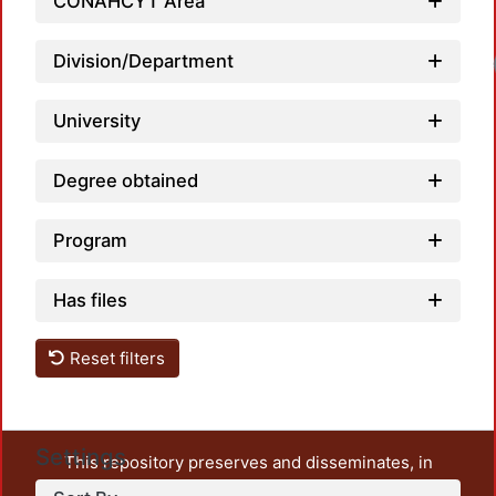
CONAHCYT Area
Division/Department
University
Degree obtained
Program
Has files
Reset filters
Settings
This repository preserves and disseminates, in
unrestricted open access, the teaching and research