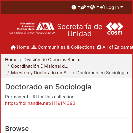
Log In
Secretaría de
Unidad
Home
Communities & Collections
All of Zaloamat
Home
División de Ciencias Sociales y Humanidades
Coordinación Divisional de Posgrado
Maestría y Doctorado en Sociología
Doctorado en Sociología
Doctorado en Sociología
Permanent URI for this collection
https://hdl.handle.net/11191/4390
Browse