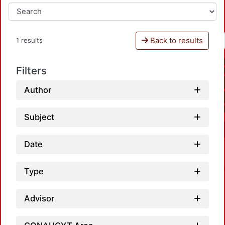
Back to results
1 results
Filters
Author
Subject
Date
Type
Advisor