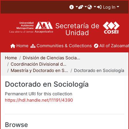
Log In
Secretaría de
Unidad
Home
Communities & Collections
All of Zaloamat
Home
División de Ciencias Sociales y Humanidades
Coordinación Divisional de Posgrado
Maestría y Doctorado en Sociología
Doctorado en Sociología
Doctorado en Sociología
Permanent URI for this collection
https://hdl.handle.net/11191/4390
Browse