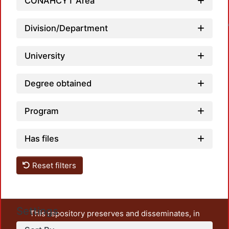
CONAHCYT Area
Loadin
Division/Department
University
Degree obtained
Program
Has files
Reset filters
Settings
This repository preserves and disseminates, in
unrestricted open access, the teaching and research