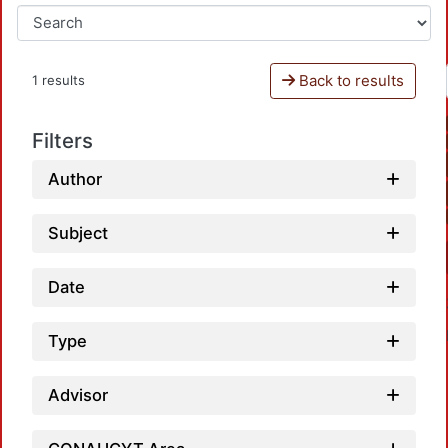
Back to results
1 results
Filters
Author
Subject
Date
Type
Advisor