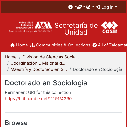
Log In
Secretaría de
Unidad
Home
Communities & Collections
All of Zaloamat
Home
División de Ciencias Sociales y Humanidades
Coordinación Divisional de Posgrado
Maestría y Doctorado en Sociología
Doctorado en Sociología
Doctorado en Sociología
Permanent URI for this collection
https://hdl.handle.net/11191/4390
Browse