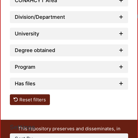
CONAHCYT Area
Division/Department
University
Degree obtained
Program
Has files
Reset filters
Settings
This repository preserves and disseminates, in
unrestricted open access, the teaching and research